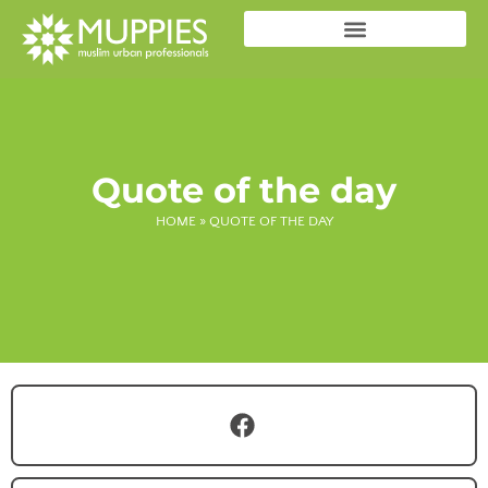
Quote of the day
HOME
»
QUOTE OF THE DAY