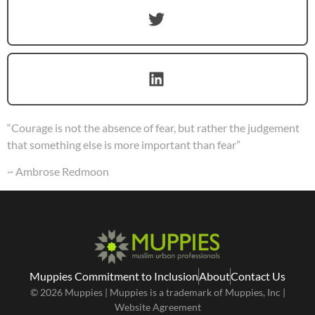
“Courage is not the absence of fear, but rather the judgement
that something else is more important than fear”
~ Ambrose Redmoon
Muppies Commitment to Inclusion
About
Contact Us
© 2026 Muppies | Muppies is a trademark of Muppies, Inc |
Website Agreement