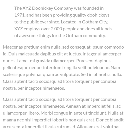
The XYZ Doohickey Company was founded in
1971, and has been providing quality doohickeys
to the public ever since. Located in Gotham City,
XYZ employs over 2,000 people and does all kinds
of awesome things for the Gotham community.
Maecenas pretium enim nulla, sed consequat ipsum commodo
id. Duis malesuada dapibus elit at luctus. Integer ullamcorper
nunc sit amet mi gravida ullamcorper. Praesent dapibus
pellentesque neque, interdum fringilla velit pulvinar ac. Nam
scelerisque pulvinar quam ac vulputate. Sed in pharetra nulla.
Class aptent taciti sociosqu ad litora torquent per conubia
nostra, per inceptos himenaeos.
Class aptent taciti sociosqu ad litora torquent per conubia
nostra, per inceptos himenaeos. Aenean at imperdiet felis, ac
ullamcorper libero. Morbi congue in ante ut tincidunt. Nulla at
magna nec nisi imperdiet lobortis non quis erat. Donec blandit
arcu sem, a imperdiet ligula rutrum id. Aliquam erat volutpat.