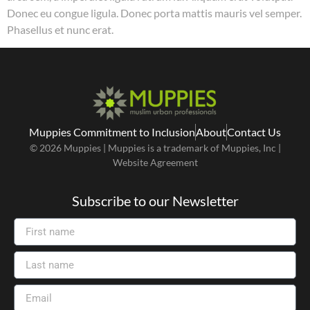
Donec eu congue ligula. Donec porta mattis mauris vel semper.
Phasellus et nunc erat.
Muppies Commitment to Inclusion
About
Contact Us
© 2026 Muppies | Muppies is a trademark of Muppies, Inc |
Website Agreement
Subscribe to our Newsletter