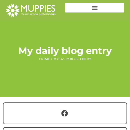
My daily blog entry
HOME
»
MY DAILY BLOG ENTRY