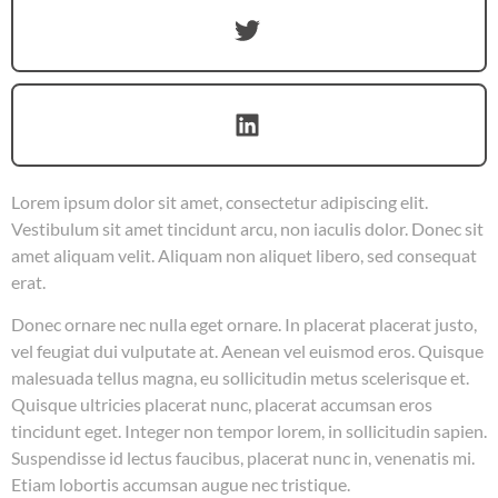
Lorem ipsum dolor sit amet, consectetur adipiscing elit.
Vestibulum sit amet tincidunt arcu, non iaculis dolor. Donec sit
amet aliquam velit. Aliquam non aliquet libero, sed consequat
erat.
Donec ornare nec nulla eget ornare. In placerat placerat justo,
vel feugiat dui vulputate at. Aenean vel euismod eros. Quisque
malesuada tellus magna, eu sollicitudin metus scelerisque et.
Quisque ultricies placerat nunc, placerat accumsan eros
tincidunt eget. Integer non tempor lorem, in sollicitudin sapien.
Suspendisse id lectus faucibus, placerat nunc in, venenatis mi.
Etiam lobortis accumsan augue nec tristique.