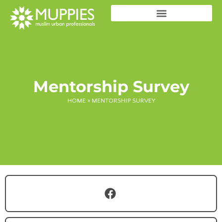
Mentorship Survey
HOME
»
MENTORSHIP SURVEY