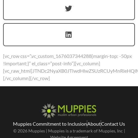
[vc_row css=”.vc_custom_1676037344288{margin-top: -50px
!important;}” el_class=”post-info”][vc_column]
[vc_raw_html]JTNDc2NyaXB0JTIwdHlwZSUzRCUyMnRleH
[/vc_column][/vc_row]
Muppies Commitment to Inclusion
About
Contact Us
© 2026 Muppies | Muppies is a trademark of Muppies, Inc |
Website Agreement