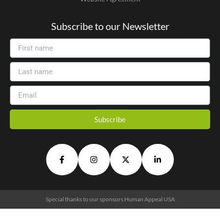
Subscribe to our Newsletter
Subscribe
Alternative:
Special thanks to our sponsors
Human Appeal USA