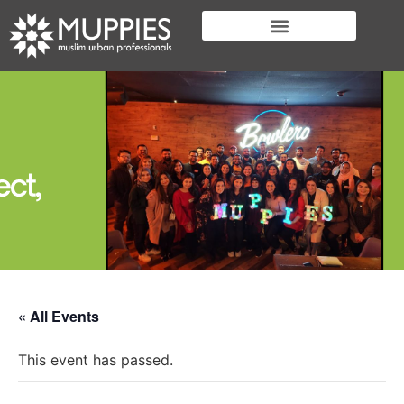
« All Events
This event has passed.