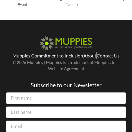
Event
Event
Muppies Commitment to Inclusion
About
Contact Us
© 2026 Muppies | Muppies is a trademark of Muppies, Inc |
Website Agreement
Subscribe to our Newsletter