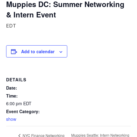
Muppies DC: Summer Networking
& Intern Event
EDT
Add to calendar
DETAILS
Date:
Time:
6:00 pm
EDT
Event Category:
show
Muppies Seattle: Intern Networking
NYC Finance Networking