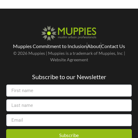
Muppies Commitment to Inclusion
About
Contact Us
© 2026 Muppies | Muppies is a trademark of Muppies, Inc |
Website Agreement
Subscribe to our Newsletter
Subscribe