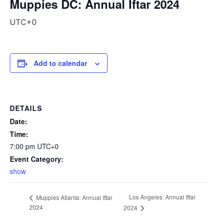
Muppies DC: Annual Iftar 2024
UTC+0
Add to calendar
DETAILS
Date:
Time:
7:00 pm
UTC+0
Event Category:
show
Los Angeles: Annual Iftar
Muppies Atlanta: Annual Iftar
2024
2024