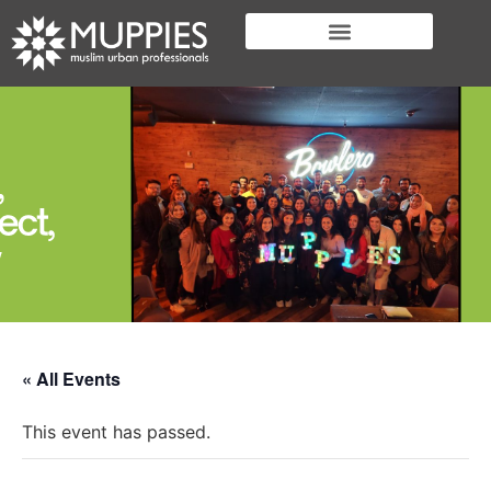
« All Events
This event has passed.