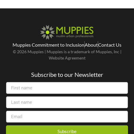
Muppies Commitment to Inclusion
About
Contact Us
© 2026 Muppies | Muppies is a trademark of Muppies, Inc |
Website Agreement
Subscribe to our Newsletter
Subscribe