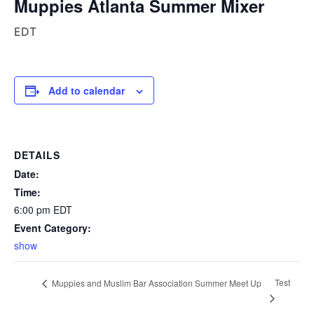
Muppies Atlanta Summer Mixer
EDT
Add to calendar
DETAILS
Date:
Time:
6:00 pm
EDT
Event Category:
show
Test
Muppies and Muslim Bar Association Summer Meet Up