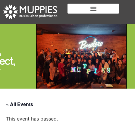
« All Events
This event has passed.