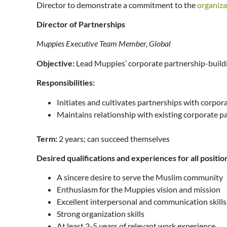
Director to demonstrate a commitment to the
organiza
Director of Partnerships
Muppies Executive Team Member, Global
Objective:
Lead Muppies’ corporate partnership-buildi
Responsibilities:
Initiates and cultivates partnerships with corpo
Maintains relationship with existing corporate p
Term:
2 years; can succeed themselves
Desired qualifications and experiences for all positio
A sincere desire to serve the Muslim community
Enthusiasm for the Muppies vision and mission
Excellent interpersonal and communication skill
Strong organization skills
At least 2-5 years of relevant work experience