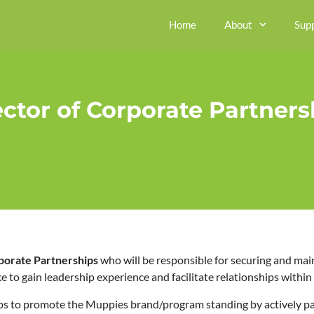
Home
About
Sup
ector of Corporate Partners
rporate Partnerships
who will be responsible for securing and mai
ke to gain leadership experience and facilitate relationships with
s to promote the Muppies brand/program standing by actively par