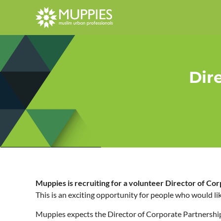
Dir
Muppies is recruiting for a volunteer Director of Co
This is an exciting opportunity for people who would li
Muppies expects the Director of Corporate Partnership