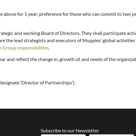
me above for 1 year; preference for those who can commit to two y
rategic and working Board of Directors. They shall participate acti
the lead strategists and executors of Muppies’ global activities a
m Group responsibilities
.
r and reflect the change in, growth of, and needs of the organiza
designate ‘Director of Partnerships’).
Subscribe to our Newsletter