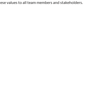
se values to all team members and stakeholders.