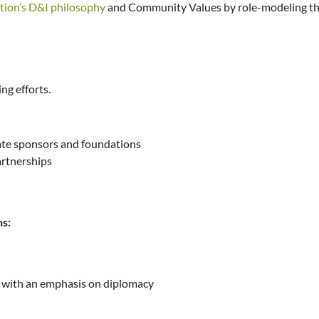
tion’s D&I philosophy
and Community Values by role-modeling the
ng efforts.
rate sponsors and foundations
artnerships
ns:
s with an emphasis on diplomacy