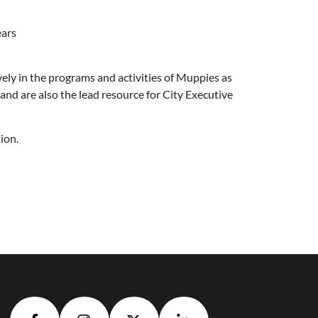
ears
vely in the programs and activities of Muppies as
nd are also the lead resource for City Executive
tion.