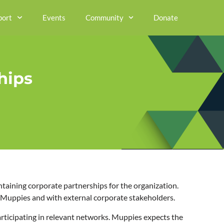
port
Events
Community
Donate
hips
ntaining corporate partnerships for the organization.
in Muppies and with external corporate stakeholders.
ticipating in relevant networks. Muppies expects the