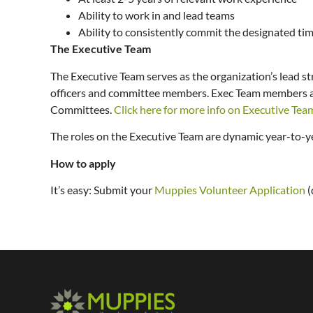
Ability to work in and lead teams
Ability to consistently commit the designated ti
The Executive Team
The Executive Team serves as the organization’s lead st
officers and committee members. Exec Team members are 
Committees.
Click here for more info on Executive Tea
The roles on the Executive Team are dynamic year-to-yea
How to apply
It’s easy: Submit your
Muppies Volunteer Application
(