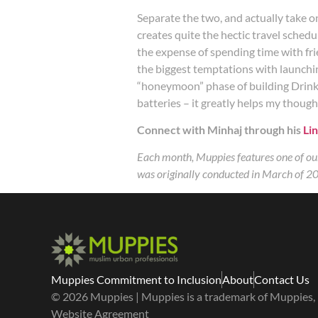
Separate the two, and actually take 
creates quite the hectic travel sched
the expense of spending time with frie
the biggest temptations with launching
“honeymoon” phase of building Drinkwe
batteries – it greatly helps my thoug
Connect with Minhaj through his
Lin
Each month, Muppies features one of our
was originally conducted in March of 20
Muppies Commitment to Inclusion
About
Contact Us
© 2026 Muppies | Muppies is a trademark of Muppies, I
Website Agreement