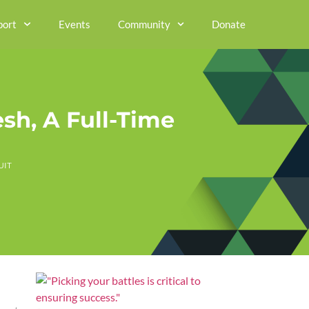
port
Events
Community
Donate
sh, A Full-Time
UIT