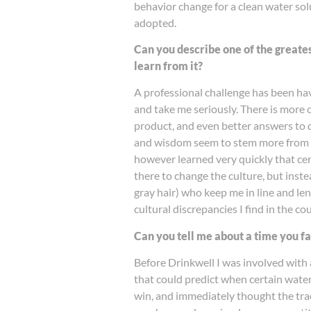
behavior change for a clean water solu
adopted.
Can you describe one of the greate
learn from it?
A professional challenge has been hav
and take me seriously. There is more 
product, and even better answers to qu
and wisdom seem to stem more from gray
however learned very quickly that cert
there to change the culture, but inste
gray hair) who keep me in line and len
cultural discrepancies I find in the co
Can you tell me about a time you f
Before Drinkwell I was involved with
that could predict when certain water
win, and immediately thought the tra