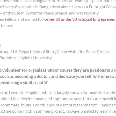
usiness model. As a Bangladeshi-American, Minhaj is passionate a
ut of every five deaths in Bangladesh alone. He was a Fulbright Fello
r of the Clean Water for Peace project, and was recently
en Fellow and named to
Forbes 30 under 30 in Social Entrepreneu
 below.
l
oup, U.S. Department of State, Clean Water for Peace Project
The Johns Hopkins University
o volunteer for organizations or causes they are passionate 
 such as becoming a doctor, and dedicate yourself full-time to 
nsidering a similar path?
tor. I went to Hopkins, which is largely known for medicine so th
tertained the idea freshman and sophomore year, but found mysel
e roommate. It was a confluence of a lot of research from Hopkins
 had me pursuing this summer project. I always wanted to learn 