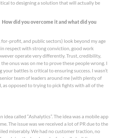
ical to designing a solution that will actually be
e? How did you overcome it and what did you
 for-profit, and public sectors) look beyond my age
ain respect with strong conviction, good work
ver operate very differently. Trust, credibility,
elt the onus was on me to prove these people wrong. I
your battles is critical to ensuring success. I wasn’t
e senior team of leaders around me (with plenty of
 as opposed to trying to pick fights with all of the
idea called “Ashalytics”. The idea was a mobile app
me. The issue was we received a lot of PR due to the
iled miserably. We had no customer traction, no