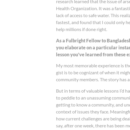
research learned that the issue of ar
Health Organization. It was a fantast
lack of access to safe water. This rea
fastest, and found that I could only h
help millions if done right.
As a Fulbright Fellow to Banglades
you elaborate on a particular ins
lesson you’ve learned from these 
My most memorable experience is the 
gist is to be cognizant of when it migh
community members. The story has a 
But in terms of valuable lessons I’d 
to peddle to an unassuming community.
getting to know a community, and unde
context of issues they face. Meaningf
how current challenges are being dealt
say, after one week, there has been mo