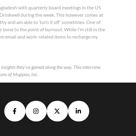
ngladesh with quarterly board meetings in the US
on Drinkwell during the week. This however comes at
thy and am able to ‘turn it off’ sometimes. One of
bone to the point of burnout. While I’m still in the
from email and work-related items to recharge my
nsights they’ve gained along the way. This interview
ons of Muppies, Inc.