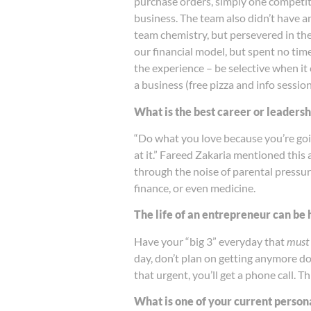
purchase orders, simply one competiti
business. The team also didn’t have 
team chemistry, but persevered in the
our financial model, but spent no tim
the experience – be selective when it
a business (free pizza and info sessio
What is the best career or leaders
“Do what you love because you’re goin
at it.” Fareed Zakaria mentioned this
through the noise of parental pressur
finance, or even medicine.
The life of an entrepreneur can be
Have your “big 3” everyday that
must
day, don’t plan on getting anymore d
that urgent, you’ll get a phone call. 
What is one of your current persona