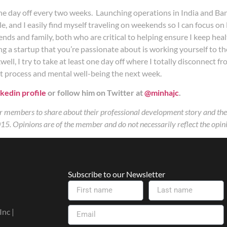
one day off every two weeks. Launching operations in India and Ba
ule, and I easily find myself traveling on weekends so I can focus 
nds and family, both who are critical to helping ensure I keep heal
 a startup that you’re passionate about is working yourself to the 
ll, I try to take at least one day off where I totally disconnect 
ht process and mental well-being the next week.
kedin profile
or follow him on Twitter at
@minhajc
.
 members to share about their professional development story and the i
15. Opinions are of the member and do not necessarily reflect the opini
Subscribe to our Newsletter
nc |