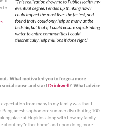
bout
“This realization drew me to Public Health, my
w to
eventual degree. I ended up thinking how I
could impact the most lives the fastest, and
found that I could only help so many at the
rs
.
bedside, but that if I could ensure safe drinking
water to entire communities I could
theoretically help millions if done right.”
about. What motivated you to forgo a more
a social cause and start
Drinkwell
? What advice
e expectation from many in my family was that I
f in Bangladesh sophomore summer distributing 100
 taking place at Hopkins along with how my family
more about my “other home” and upon doing more