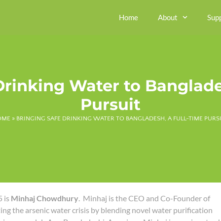
Home
About
Sup
Drinking Water to Banglade
Pursuit
OME
»
BRINGING SAFE DRINKING WATER TO BANGLADESH, A FULL-TIME PURS
 is
Minhaj Chowdhury
. Minhaj is the CEO and Co-Founder of
ating the arsenic water crisis by blending novel water purification