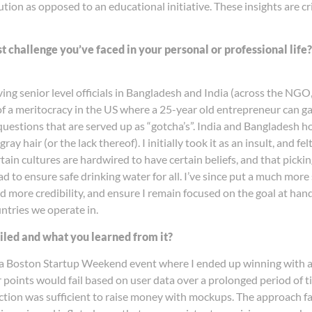
tion as opposed to an educational initiative. These insights are crit
st challenge you’ve faced in your personal or professional lif
ing senior level officials in Bangladesh and India (across the NGO,
of a meritocracy in the US where a 25-year old entrepreneur can g
estions that are served up as “gotcha’s”. India and Bangladesh howe
 hair (or the lack thereof). I initially took it as an insult, and f
ain cultures are hardwired to have certain beliefs, and that picking 
ad to ensure safe drinking water for all. I’ve since put a much mor
d more credibility, and ensure I remain focused on the goal at hand,
untries we operate in.
ailed and what you learned from it?
 a Boston Startup Weekend event where I ended up winning with an 
 points would fail based on user data over a prolonged period of ti
ction was sufficient to raise money with mockups. The approach fa