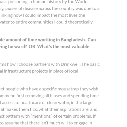
t mass poisoning in human history by the World
ng causes of disease across the country was due to a
hinking how I could impact the most lives the
 water to entire communities I could theoretically
able amount of time working in Bangladesh. Can
oving forward?
OR
What’s the most valuable
rms how I choose partners with Drinkwell. The basic
l infrastructure projects in place of local
 meet people who have a specific mousetrap they wish
commend first removing all biases and spending time
access to healthcare or clean water, in the larger
at makes them tick, what their aspirations are, and
act pattern with “mentions” of certain problems. If
 to assume that there isn’t much will to engage in