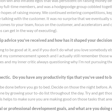
on win and inflated egos that was persistent on raising money bef
any full-time members, and was a hodgepodge group cobbled togeth
 hopes of raising money. We continued entering competitions, kept
e talking with the customer. It was no surprise that we eventually 
 comes to your team, focus on the customer, and accelerators and c
ns can get in the way of executing).
hip advice you’ve received and how has it shaped your decisio
g to be good at it, and if you don’t do what you love somebody els
 at my commencement speech and I actually still remember those wor
es and my inner critic always questioning why I’m not pursuing the 
 hectic. Do you have any productivity tips that you’ve used to
be done before you go to bed. Decide on those the night before. As
one by growing your to-do list throughout the day. Try and get th
This helps to make sure you are making good on those tasks that are
l or professional development goals, and what are you doing on