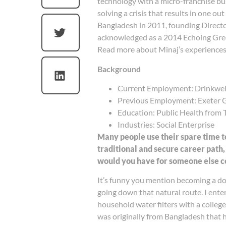
technology with a micro-franchise b
solving a crisis that results in one o
Bangladesh in 2011, founding Directo
acknowledged as a 2014 Echoing Gre
Read more about Minaj’s experiences
Background
Current Employment: Drinkwel
Previous Employment: Exeter Gr
Education: Public Health from 
Industries: Social Enterprise
Many people use their spare time t
traditional and secure career path,
would you have for someone else co
It’s funny you mention becoming a doc
going down that natural route. I en
household water filters with a colleg
was originally from Bangladesh that