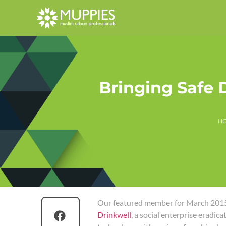
Bringing Safe 
H
Our featured member for March 2015
Drinkwell
, a social enterprise eradic