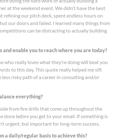
ore doing the hard work of actually building a
er at the weekend event. We didn’t have the best
 refining our pitch deck, spent endless hours on
shut our doors and failed. I learned many things from
ompetitions can be distracting to actually building
ns and enable you to reach where you are today?
e who really loves what they’re doing will beat you
ds to this day. This quote really helped me sift
less risky path of a career in consulting and/or
 balance everything?
ide from fire drills that come up throughout the
ose done
before
you get to your email. If something is
n’t urgent, but important for long-term success.
 a daily/regular basis to achieve this?