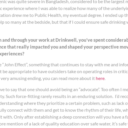
senic was quite severe in Bangladesh, considered to be the larges
ic experience where I was able to realize how many of the underlyi
lization drew me to Public Health, my eventual degree. I ended up t
elp so many at the bedside, but that if I could ensure safe drinking
h and through your work at Drinkwell, you’ve spent consider
tance that really impacted you and shaped your perspective m
experiences?
“John Effect”, something that continues to stay with me and info
t be appropriate to have outsiders take on operating roles in critica
very amusing ending, you can read more about it
here
.
have to say that one should avoid being an “advocate”. Too often I
 Such force-fitting rarely results in an enduring solution. I’d re
rstanding where they prioritize a certain problem, such as lack of 
ully connect with them and get to know the rhythm of their life, wh
 with. Only after establishing a deep connection will you have a f
re mention of a lack of quality education over safe water, it’s safe